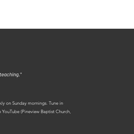
We Believe
 teaching."
eekly on Sunday mornings. Tune in
n YouTube (Pineview Baptist Church,