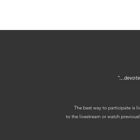
Home
S
"...devote
The best way to participate is l
to the livestream or watch previou