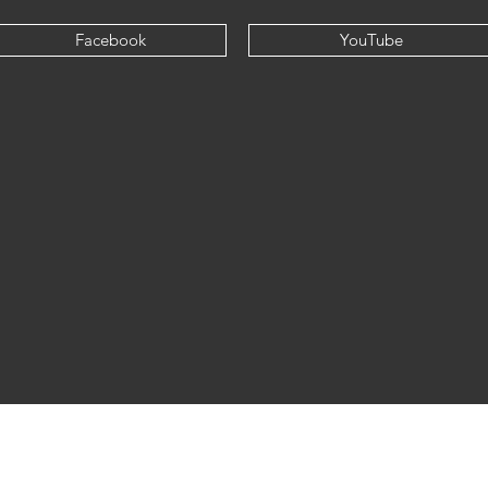
Facebook
YouTube